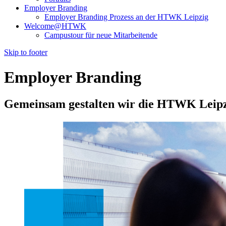
Employer Branding
Employer Branding Prozess an der HTWK Leipzig
Welcome@HTWK
Campustour für neue Mitarbeitende
Skip to footer
Employer Branding
Gemeinsam gestalten wir die HTWK Leip