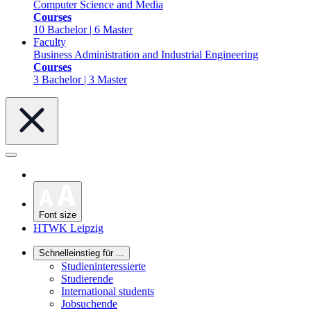
Computer Science and Media
Courses
10 Bachelor | 6 Master
Faculty
Business Administration and Industrial Engineering
Courses
3 Bachelor | 3 Master
Font size
HTWK Leipzig
Schnelleinstieg für ...
Studieninteressierte
Studierende
International students
Jobsuchende