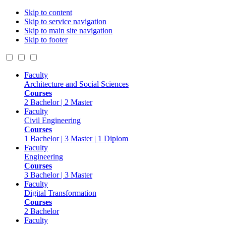
Skip to content
Skip to service navigation
Skip to main site navigation
Skip to footer
Faculty
Architecture and Social Sciences
Courses
2 Bachelor | 2 Master
Faculty
Civil Engineering
Courses
1 Bachelor | 3 Master | 1 Diplom
Faculty
Engineering
Courses
3 Bachelor | 3 Master
Faculty
Digital Transformation
Courses
2 Bachelor
Faculty