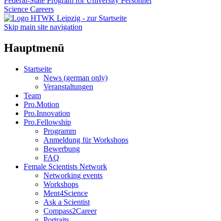
Federal-State Program for University Personnel
Science Careers
Skip main site navigation
Hauptmenü
Startseite
News (german only)
Veranstaltungen
Team
Pro.Motion
Pro.Innovation
Pro.Fellowship
Programm
Anmeldung für Workshops
Bewerbung
FAQ
Female Scientists Network
Networking events
Workshops
Ment4Science
Ask a Scientist
Compass2Career
Portraits