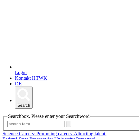
Login
Kontakt HTWK
DE
Search
Searchbox. Please enter your Searchword
Science Careers: Promoting careers. Attracting talent.