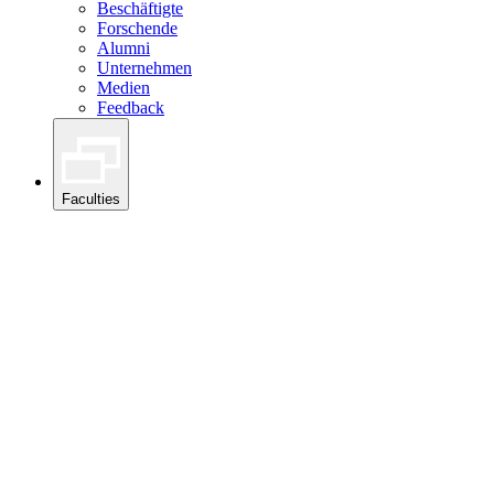
Beschäftigte
Forschende
Alumni
Unternehmen
Medien
Feedback
Faculties