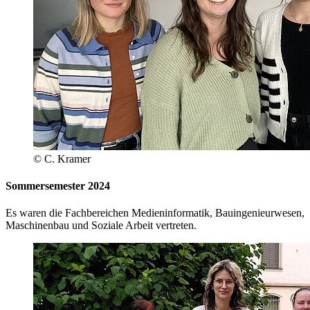
© C. Kramer
Sommersemester 2024
Es waren die Fachbereichen Medieninformatik, Bauingenieurwesen,
Maschinenbau und Soziale Arbeit vertreten.