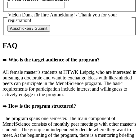
Vielen Dank für Ihre Anmeldung! / Thank you for your
registration!
FAQ
➡️
Who is the target audience of the program?
All female master’s students at HTWK Leipzig who are interested in
pursuing a doctorate and want to exchange ideas with like-minded
peers can participate in the Ment4Science program. The basic
requirements for participation include interest and willingness to
actively engage in the program.
➡️
How is the program structured?
The program spans one semester. The main component of
Ment4Science consists of monthly peer meetings with other master’s
students. The group can independently decide where they want to
meet. At the beginning of the program, there is a mentoring briefing