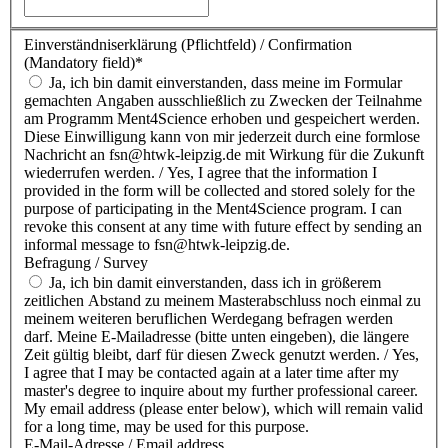
Einverständniserklärung (Pflichtfeld) / Confirmation
(Mandatory field)
*
Ja, ich bin damit einverstanden, dass meine im Formular
gemachten Angaben ausschließlich zu Zwecken der Teilnahme
am Programm Ment4Science erhoben und gespeichert werden.
Diese Einwilligung kann von mir jederzeit durch eine formlose
Nachricht an fsn@htwk-leipzig.de mit Wirkung für die Zukunft
wiederrufen werden. / Yes, I agree that the information I
provided in the form will be collected and stored solely for the
purpose of participating in the Ment4Science program. I can
revoke this consent at any time with future effect by sending an
informal message to fsn@htwk-leipzig.de.
Befragung / Survey
Ja, ich bin damit einverstanden, dass ich in größerem
zeitlichen Abstand zu meinem Masterabschluss noch einmal zu
meinem weiteren beruflichen Werdegang befragen werden
darf. Meine E-Mailadresse (bitte unten eingeben), die längere
Zeit gültig bleibt, darf für diesen Zweck genutzt werden. / Yes,
I agree that I may be contacted again at a later time after my
master's degree to inquire about my further professional career.
My email address (please enter below), which will remain valid
for a long time, may be used for this purpose.
E-Mail-Adresse / Email address