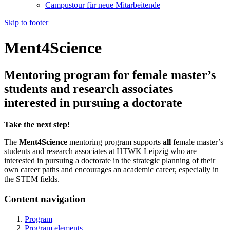
Campustour für neue Mitarbeitende
Skip to footer
Ment4Science
Mentoring program for female master’s
students and research associates
interested in pursuing a doctorate
Take the next step!
The
Ment4Science
mentoring program supports
all
female master’s
students and research associates at HTWK Leipzig who are
interested in pursuing a doctorate in the strategic planning of their
own career paths and encourages an academic career, especially in
the STEM fields.
Content navigation
Program
Program elements