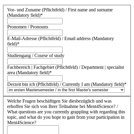
Vor- und Zuname (Pflichtfeld) / First name and surname
(Mandatory field)
*
Pronomen / Pronouns
E-Mail-Adresse (Pflichtfeld) / Email address (Mandatory
field)
*
Studiengang / Course of study
Fachbereich | Fachgebiet (Pflichtfeld) / Department | specialist
area (Mandatory field)
*
Derzeit bin ich (Pflichtfeld) / Currently I am (Mandatory field)
*
Welche Fragen beschäftigen Sie diesbezüglich und was
erhoffen Sie sich von Ihrer Teilnahme bei Ment4Science? /
What questions are you currently grappling with regarding this
topic, and what do you hope to gain from your participation in
Ment4Science?