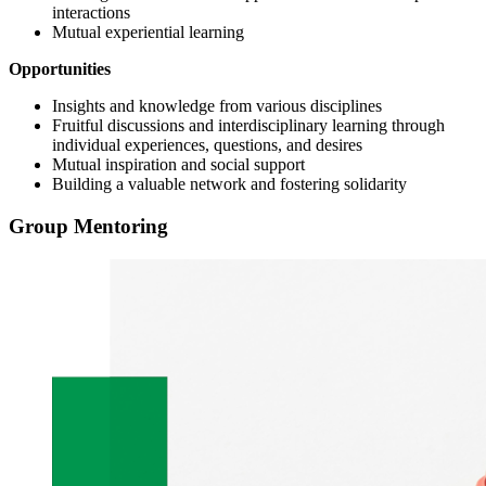
interactions
Mutual experiential learning
Opportunities
Insights and knowledge from various disciplines
Fruitful discussions and interdisciplinary learning through
individual experiences, questions, and desires
Mutual inspiration and social support
Building a valuable network and fostering solidarity
Group Mentoring