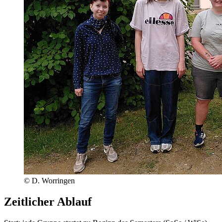
© D. Worringen
Zeitlicher Ablauf