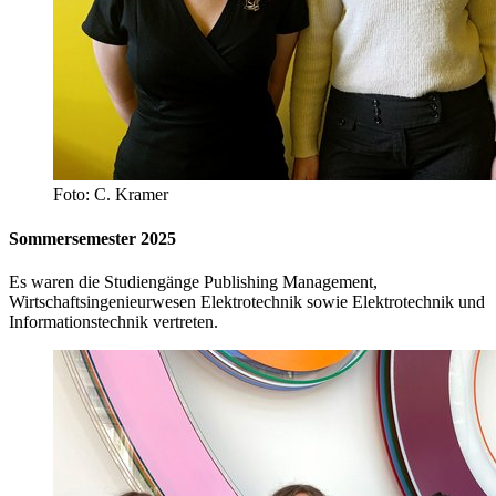
Foto: C. Kramer
Sommersemester 2025
Es waren die Studiengänge Publishing Management,
Wirtschaftsingenieurwesen Elektrotechnik sowie Elektrotechnik und
Informationstechnik vertreten.