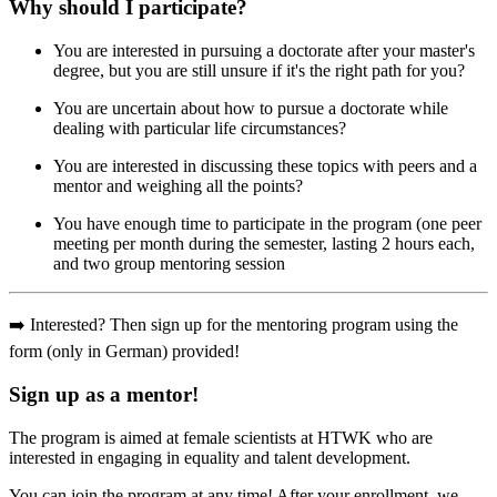
Why should I participate?
You are interested in pursuing a doctorate after your master's
degree, but you are still unsure if it's the right path for you?
You are uncertain about how to pursue a doctorate while
dealing with particular life circumstances?
You are interested in discussing these topics with peers and a
mentor and weighing all the points?
You have enough time to participate in the program (one peer
meeting per month during the semester, lasting 2 hours each,
and two group mentoring session
➡️ Interested? Then sign up for the mentoring program using the
form (only in German) provided!
Sign up as a mentor!
The program is aimed at female scientists at HTWK who are
interested in engaging in equality and talent development.
You can join the program at any time! After your enrollment, we