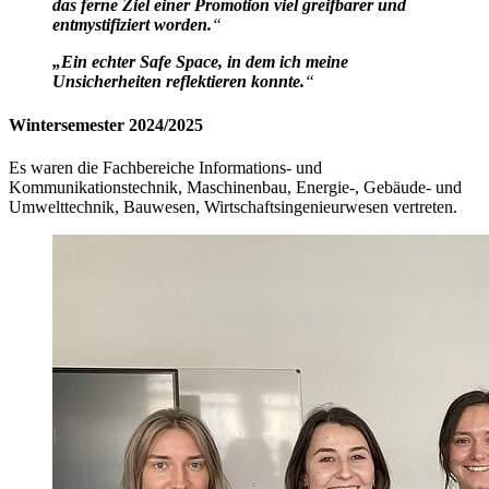
das ferne Ziel einer Promotion viel greifbarer und
entmystifiziert worden.
“
„Ein echter Safe Space, in dem ich meine
Unsicherheiten reflektieren konnte.
“
Wintersemester 2024/2025
Es waren die Fachbereiche Informations- und
Kommunikationstechnik, Maschinenbau, Energie-, Gebäude- und
Umwelttechnik, Bauwesen, Wirtschaftsingenieurwesen vertreten.