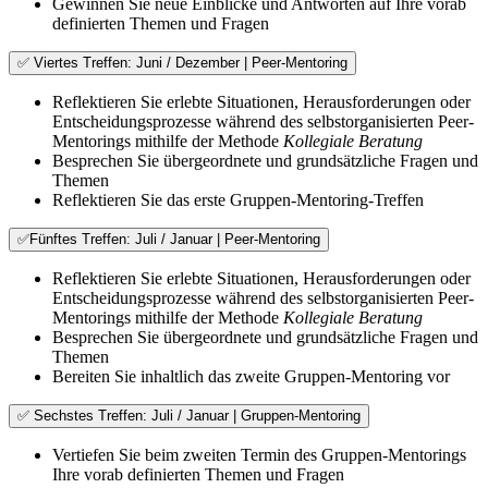
Gewinnen Sie neue Einblicke und Antworten auf Ihre vorab
definierten Themen und Fragen
✅ Viertes Treffen: Juni / Dezember | Peer-Mentoring
Reflektieren Sie erlebte Situationen, Herausforderungen oder
Entscheidungsprozesse während des selbstorganisierten Peer-
Mentorings mithilfe der Methode
Kollegiale Beratung
Besprechen Sie übergeordnete und grundsätzliche Fragen und
Themen
Reflektieren Sie das erste Gruppen-Mentoring-Treffen
✅Fünftes Treffen: Juli / Januar | Peer-Mentoring
Reflektieren Sie erlebte Situationen, Herausforderungen oder
Entscheidungsprozesse während des selbstorganisierten Peer-
Mentorings mithilfe der Methode
Kollegiale Beratung
Besprechen Sie übergeordnete und grundsätzliche Fragen und
Themen
Bereiten Sie inhaltlich das zweite Gruppen-Mentoring vor
✅ Sechstes Treffen: Juli / Januar | Gruppen-Mentoring
Vertiefen Sie beim zweiten Termin des Gruppen-Mentorings
Ihre vorab definierten Themen und Fragen