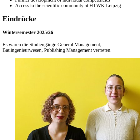
Access to the scientific community at HTWK Leipzig
Eindrücke
Wintersemester 2025/26
Es waren die Studiengänge General Management,
Bauingenieurwesen, Publishing Management vertreten.