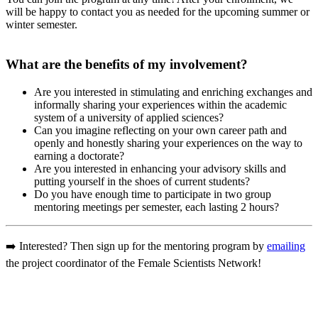
will be happy to contact you as needed for the upcoming summer or
winter semester.
What are the benefits of my involvement?
Are you interested in stimulating and enriching exchanges and
informally sharing your experiences within the academic
system of a university of applied sciences?
Can you imagine reflecting on your own career path and
openly and honestly sharing your experiences on the way to
earning a doctorate?
Are you interested in enhancing your advisory skills and
putting yourself in the shoes of current students?
Do you have enough time to participate in two group
mentoring meetings per semester, each lasting 2 hours?­­
➡️ Interested? Then sign up for the mentoring program by
emailing
the project coordinator of the Female Scientists Network!