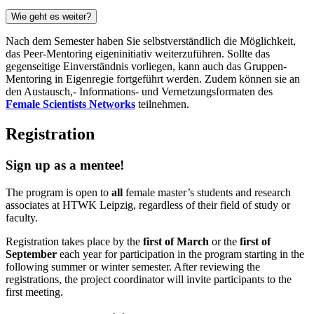
Wie geht es weiter?
Nach dem Semester haben Sie selbstverständlich die Möglichkeit,
das Peer-Mentoring eigeninitiativ weiterzuführen. Sollte das
gegenseitige Einverständnis vorliegen, kann auch das Gruppen-
Mentoring in Eigenregie fortgeführt werden. Zudem können sie an
den Austausch,- Informations- und Vernetzungsformaten des
Female Scientists Networks
teilnehmen.
Registration
Sign up as a mentee!
The program is open to
all
female master’s students and research
associates at HTWK Leipzig, regardless of their field of study or
faculty.
Registration takes place by the
first of March
or the
first of
September
each year for participation in the program starting in the
following summer or winter semester. After reviewing the
registrations, the project coordinator will invite participants to the
first meeting.