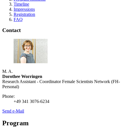
Timeline
Impressions
Registration
FAQ
Contact
M. A.
Dorothee Worringen
Research Assistant - Coordinator Female Scientists Network (FH-
Personal)
Phone:
+49 341 3076-6234
Send e-Mail
Program