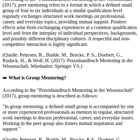
(2017), peer mentoring refers to a format in which a defined small
group of four to six individuals at a similar qualification level
regularly exchanges structured work meetings on professional,
career, and everyday topics, providing mutual support. Positive
effects arise from exchanging experiences at a common qualification
level and from the interplay of individual perspectives, backgrounds,
and possibly different disciplinary cultures. A respectful and non-
competitive interaction is highly significant.
(Quelle: Petersen, R., Budde, M., Brocke, P. S., Doebert, G.,
Rudack, H., & Wolf, H. (2017): Praxishandbuch Mentoring in der
Wissenschaft. Wiesbaden: Springer VS.)
➡️
What is Group Mentoring?
According to the "Praxishandbuch Mentoring in der Wissenschaft"
(2017), group mentoring is described as follows:
"In group mentoring, a defined small group is accompanied by one
or more experienced professionals as mentors in regular, structured
work meetings to discuss professional, career, and everyday issues.
Working in the peer group also fosters mutual inspiration and
support."
(Quelle: Petersen, R., Budde, M., Brocke, P. S., Doebert, G.,