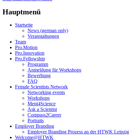
Hauptmenü
Startseite
News (german only)
Veranstaltungen
Team
Pro.Motion
Pro.Innovation
Pro.Fellowship
Programm
Anmeldung für Workshops
Bewerbung
FAQ
Female Scientists Network
Networking events
Workshops
Ment4Science
Ask a Scientist
Compass2Career
Portraits
Employer Branding
Employer Branding Prozess an der HTWK Leipzig
Welcome@HTWK