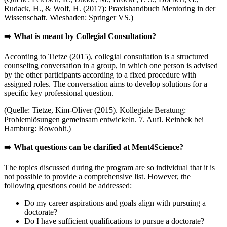
Rudack, H., & Wolf, H. (2017): Praxishandbuch Mentoring in der
Wissenschaft. Wiesbaden: Springer VS.)
➡️
What is meant by Collegial Consultation?
According to Tietze (2015), collegial consultation is a structured
counseling conversation in a group, in which one person is advised
by the other participants according to a fixed procedure with
assigned roles. The conversation aims to develop solutions for a
specific key professional question.
(Quelle: Tietze, Kim-Oliver (2015). Kollegiale Beratung:
Problemlösungen gemeinsam entwickeln. 7. Aufl. Reinbek bei
Hamburg: Rowohlt.)
➡️
What questions can be clarified at Ment4Science?
The topics discussed during the program are so individual that it is
not possible to provide a comprehensive list. However, the
following questions could be addressed:
Do my career aspirations and goals align with pursuing a
doctorate?
Do I have sufficient qualifications to pursue a doctorate?