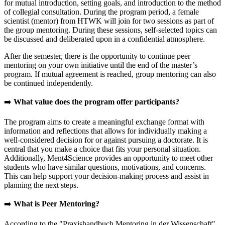
for mutual introduction, setting goals, and introduction to the method
of collegial consultation. During the program period, a female
scientist (mentor) from HTWK will join for two sessions as part of
the group mentoring. During these sessions, self-selected topics can
be discussed and deliberated upon in a confidential atmosphere.
After the semester, there is the opportunity to continue peer
mentoring on your own initiative until the end of the master’s
program. If mutual agreement is reached, group mentoring can also
be continued independently.
➡️
What value does the program offer participants?
The program aims to create a meaningful exchange format with
information and reflections that allows for individually making a
well-considered decision for or against pursuing a doctorate. It is
central that you make a choice that fits your personal situation.
Additionally, Ment4Science provides an opportunity to meet other
students who have similar questions, motivations, and concerns.
This can help support your decision-making process and assist in
planning the next steps.
➡️
What is Peer Mentoring?
According to the "Praxishandbuch Mentoring in der Wissenschaft"