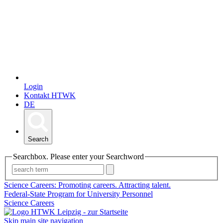
Login
Kontakt HTWK
DE
Search
Searchbox. Please enter your Searchword
Science Careers: Promoting careers. Attracting talent.
Federal-State Program for University Personnel
Science Careers
Skip main site navigation