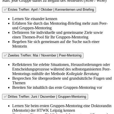
Start: jede Gruppe startet zu Beginn des Semesters (SoSe / WiSe)
✅ Erstes Treffen: April / Oktober | Kennenlernen und Briefing
Lernen Sie einander kennen
Erfahren Sie durch das Mentoring-Briefing mehr zum Peer-
und Gruppen-Mentoring
Definieren Sie individuelle und gemeinsame Ziele sowie
einen Themen-Pool für Ihr Gruppen-Mentoring
Begeben Sie sich gemeinsam auf die Suche nach einer
Mentorin
✅ Zweites Treffen: Mai / November | Peer-Mentoring
Reflektieren Sie erlebte Situationen, Herausforderungen oder
Entscheidungsprozesse während des selbstorganisierten Peer-
Mentorings mithilfe der Methode
Kollegiale Beratung
Besprechen Sie übergeordnete und grundsätzliche Fragen und
Themen
Bereiten Sie inhaltlich das erste Gruppen-Mentoring vor
✅ Drittes Treffen: Juni / Dezember | Gruppen-Mentoring
Lernen Sie beim ersten Gruppen-Mentoring eine Doktorandin
(Mentorin) der HTWK Leipzig kennen