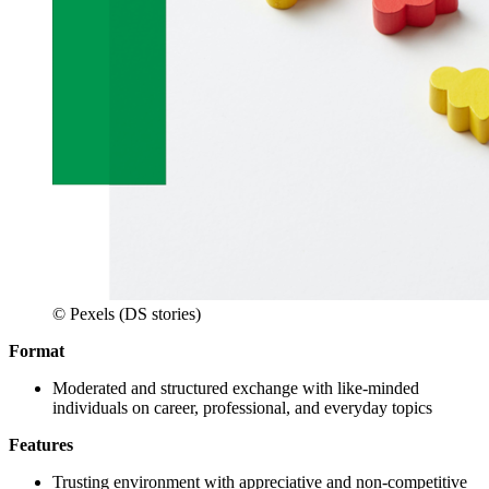
© Pexels (DS stories)
Format
Moderated and structured exchange with like-minded
individuals on career, professional, and everyday topics
Features
Trusting environment with appreciative and non-competitive