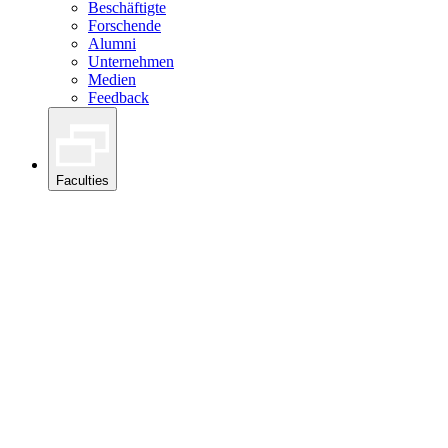
Beschäftigte
Forschende
Alumni
Unternehmen
Medien
Feedback
Faculties