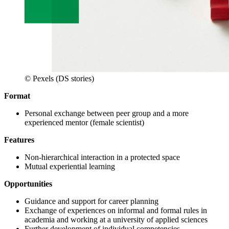
© Pexels (DS stories)
Format
Personal exchange between peer group and a more
experienced mentor (female scientist)
Features
Non-hierarchical interaction in a protected space
Mutual experiential learning
Opportunities
Guidance and support for career planning
Exchange of experiences on informal and formal rules in
academia and working at a university of applied sciences
Further development of individual competencies