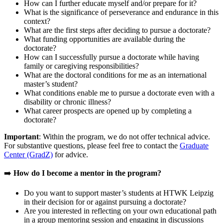
How can I further educate myself and/or prepare for it?
What is the significance of perseverance and endurance in this
context?
What are the first steps after deciding to pursue a doctorate?
What funding opportunities are available during the
doctorate?
How can I successfully pursue a doctorate while having
family or caregiving responsibilities?
What are the doctoral conditions for me as an international
master’s student?
What conditions enable me to pursue a doctorate even with a
disability or chronic illness?
What career prospects are opened up by completing a
doctorate?
Important
: Within the program, we do not offer technical advice.
For substantive questions, please feel free to contact the
Graduate
Center (GradZ)
for advice.
➡️
How do I become a mentor in the program?
Do you want to support master’s students at HTWK Leipzig
in their decision for or against pursuing a doctorate?
Are you interested in reflecting on your own educational path
in a group mentoring session and engaging in discussions