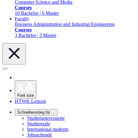
Computer Science and Media
Courses
10 Bachelor | 6 Master
Faculty
Business Administration and Industrial Engineering
Courses
3 Bachelor | 3 Master
Font size
HTWK Leipzig
Schnelleinstieg für ...
Studieninteressierte
Studierende
International students
Jobsuchende