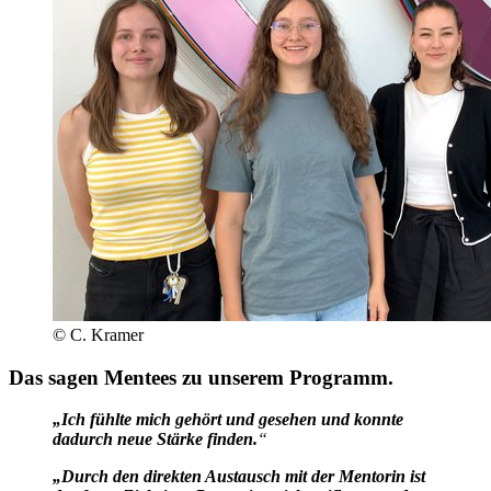
© C. Kramer
Das sagen Mentees zu unserem Programm.
„Ich fühlte mich gehört und gesehen und konnte
dadurch neue Stärke finden.
“
„Durch den direkten Austausch mit der Mentorin ist