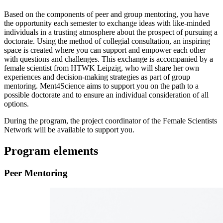
Based on the components of peer and group mentoring, you have
the opportunity each semester to exchange ideas with like-minded
individuals in a trusting atmosphere about the prospect of pursuing a
doctorate. Using the method of collegial consultation, an inspiring
space is created where you can support and empower each other
with questions and challenges. This exchange is accompanied by a
female scientist from HTWK Leipzig, who will share her own
experiences and decision-making strategies as part of group
mentoring. Ment4Science aims to support you on the path to a
possible doctorate and to ensure an individual consideration of all
options.
During the program, the project coordinator of the Female Scientists
Network will be available to support you.
Program elements
Peer Mentoring