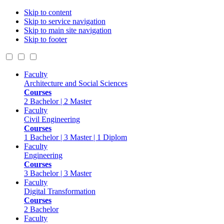
Skip to content
Skip to service navigation
Skip to main site navigation
Skip to footer
Faculty
Architecture and Social Sciences
Courses
2 Bachelor | 2 Master
Faculty
Civil Engineering
Courses
1 Bachelor | 3 Master | 1 Diplom
Faculty
Engineering
Courses
3 Bachelor | 3 Master
Faculty
Digital Transformation
Courses
2 Bachelor
Faculty