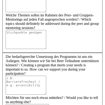
Welche Themen sollen im Rahmen des Peer- und Gruppen-
Mentorings auf jeden Fall angesprochen werden? / Which
topics should definitely be addressed during the peer and group
mentoring sessions?
Die bedarfsgerechte Umsetzung des Programms ist uns ein
Anliegen. Wie können wir Sie bei Ihrer Teilnahme unterstützen
können? / Creating a program that meets your needs is
important to us. How can we support you during your
participation?
Möchten Sie uns noch etwas mitteilen? / Would you like to tell
us anything else?